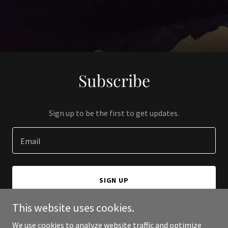
Subscribe
Sign up to be the first to get updates.
Email
SIGN UP
This website uses cookies.
We use cookies to analyze website traffic and optimize