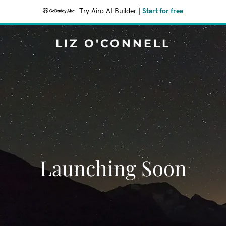
Try Airo AI Builder
|
Start for free
LIZ O'CONNELL
Launching Soon